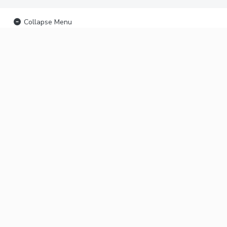
Collapse Menu